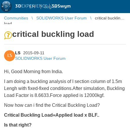
3D
EXPERIENCE |
3DSwym
EN
|
Log in
Communities
SOLIDWORKS User Forum
critical buckling
load
critical buckling load
LS
2015-09-11
LS
SOLIDWORKS User Forum
Hi, Good Morning from India.
I am doing a buckling analysis of I section column of 1.5m
Lengh with fixed-fixed conditions.After simulation, Buckling
Load Factor is 8.6633.Force applied is 12000kgf.
Now how can i find the Critical Buckling Load?
Critical Buckling Load=Applied load x BLF..
Is that right?