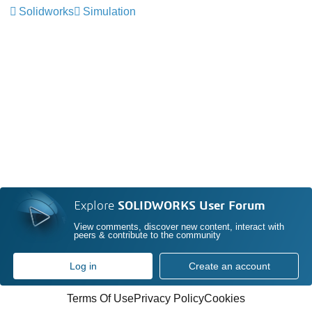
Solidworks
Simulation
Explore
SOLIDWORKS User Forum
View comments, discover new content, interact with
peers & contribute to the community
Log in
Create an account
Terms Of Use
Privacy Policy
Cookies