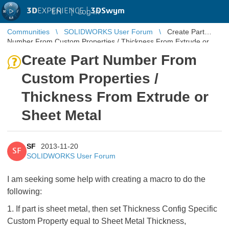
3D
EXPERIENCE |
3DSwym
EN
|
Log in
Communities
SOLIDWORKS User Forum
Create Part
Number From Custom Properties / Thickness From Extrude or
Sheet Metal
Create Part Number From
Custom Properties /
Thickness From Extrude or
Sheet Metal
SF
2013-11-20
SF
SOLIDWORKS User Forum
I am seeking some help with creating a macro to do the
following:
1. If part is sheet metal, then set Thickness Config Specific
Custom Property equal to Sheet Metal Thickness,