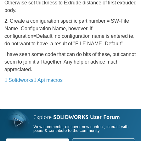
Otherwise set thickness to Extrude distance of first extruded
body.
2. Create a configuration specific part number = SW-File
Name_Configuration Name, however, if
configuration=Default, no configuration name is entered ie,
do not want to have a result of "FILE NAME_Default"
I have seen some code that can do bits of these, but cannot
seem to join it all together! Any help or advice much
appreciated.
Solidworks
Api macros
Explore
SOLIDWORKS User Forum
View comments, discover new content, interact with
peers & contribute to the community