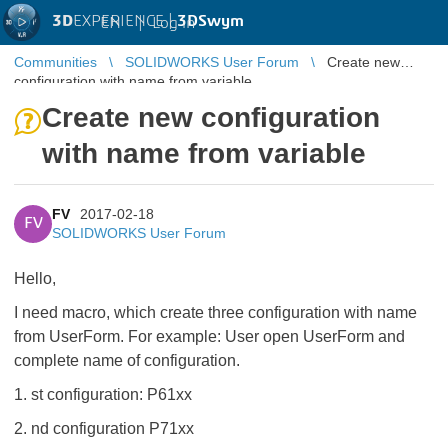
3D
EXPERIENCE |
3DSwym
EN
|
Log in
Communities
SOLIDWORKS User Forum
Create new
configuration with name from variable
Create new configuration
with name from variable
FV
2017-02-18
FV
SOLIDWORKS User Forum
Hello,
I need macro, which create three configuration with name
from UserForm. For example: User open UserForm and
complete name of configuration.
1. st configuration: P61xx
2. nd configuration P71xx