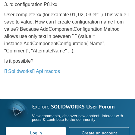
3. rd configuration P81xx
User complete xx (for example 01, 02, 03 etc..) This value I
save to value. How can I create configuration name from
value? Because
AddComponentConfiguration Method
a
llows use only text in between " " (value =
instance.AddComponentConfiguration("Name",
"Comment", "AlternateName" ...).
Is it possible?
Solidworks
Api macros
Explore
SOLIDWORKS User Forum
View comments, discover new content, interact with
peers & contribute to the community
Log in
Create an account