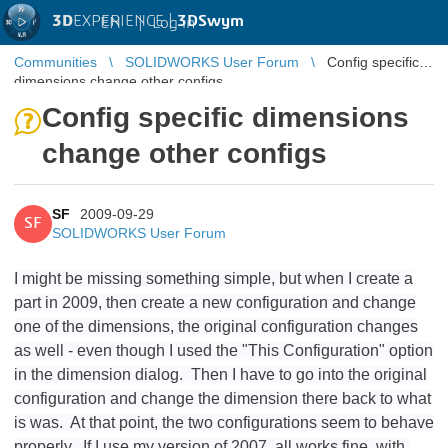
3D
EXPERIENCE |
3DSwym
EN
|
Log in
Communities
SOLIDWORKS User Forum
Config specific
dimensions change other configs
Config specific dimensions
change other configs
SF
2009-09-29
SF
SOLIDWORKS User Forum
I might be missing something simple, but when I create a
part in 2009, then create a new configuration and change
one of the dimensions, the original configuration changes
as well - even though I used the "This Configuration" option
in the dimension dialog. Then I have to go into the original
configuration and change the dimension there back to what
is was. At that point, the two configurations seem to behave
properly. If I use my version of 2007, all works fine, with