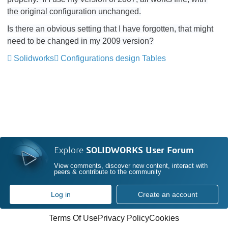
the original configuration unchanged.
Is there an obvious setting that I have forgotten, that might
need to be changed in my 2009 version?
Solidworks
Configurations design Tables
Explore
SOLIDWORKS User Forum
View comments, discover new content, interact with
peers & contribute to the community
Log in
Create an account
Terms Of Use
Privacy Policy
Cookies