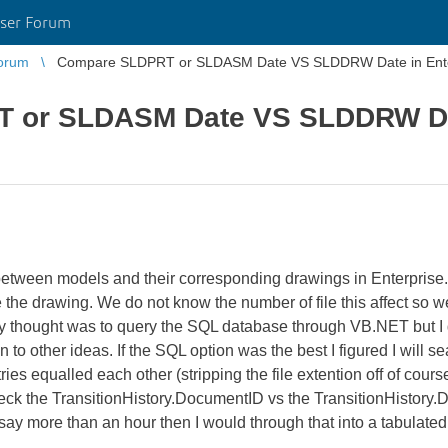
ser Forum
orum
Compare SLDPRT or SLDASM Date VS SLDDRW Date in Ent
 or SLDASM Date VS SLDDRW Dat
 between models and their corresponding drawings in Enterpris
he drawing. We do not know the number of file this affect so we
My thought was to query the SQL database through VB.NET but I
to other ideas. If the SQL option was the best I figured I will s
 equalled each other (stripping the file extention off of course
the TransitionHistory.DocumentID vs the TransitionHistory.Date
ay more than an hour then I would through that into a tabulated 