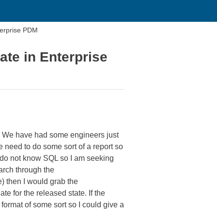
erprise PDM
e in Enterprise
e. We have had some engineers just
 need to do some sort of a report so
 do not know SQL so I am seeking
earch through the
) then I would grab the
 for the released state. If the
format of some sort so I could give a