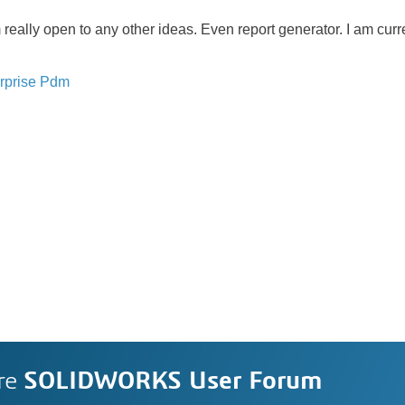
 really open to any other ideas. Even report generator. I am cur
rprise Pdm
re
SOLIDWORKS User Forum