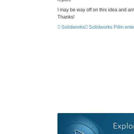
I may be way off on this idea and am
Thanks!
Solidworks
Solidworks Pdm ente
Explo