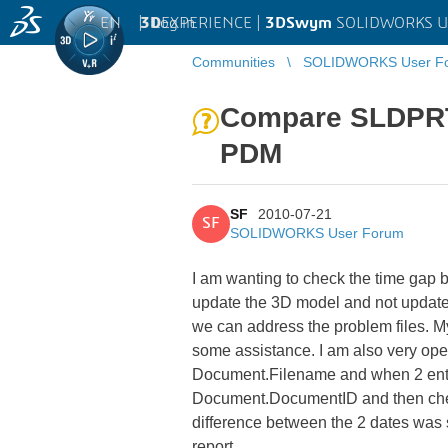
EN
|
Log in
3D
EXPERIENCE |
3DSwym
SOLIDWORKS U
Communities
SOLIDWORKS User F
Compare SLDPRT
PDM
SF
2010-07-21
SF
SOLIDWORKS User Forum
I am wanting to check the time gap
update the 3D model and not update t
we can address the problem files. 
some assistance. I am also very open 
Document.Filename and when 2 entries
Document.DocumentID and then check 
difference between the 2 dates was s
report.