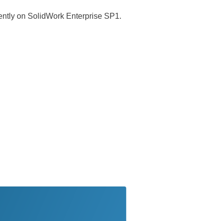
rently on SolidWork Enterprise SP1.