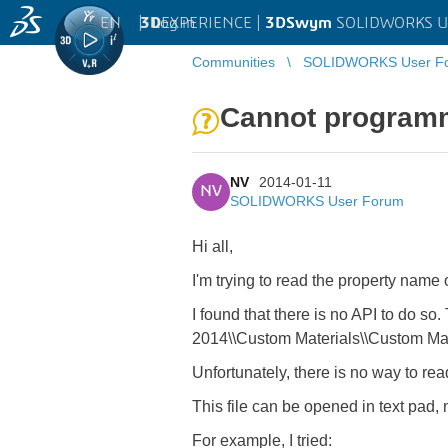
EN
|
Log in
3D
EXPERIENCE |
3DSwym
SOLIDWORKS U
Communities
SOLIDWORKS User F
Cannot programma
NV
2014-01-11
NV
SOLIDWORKS User Forum
Hi all,
I'm trying to read the property name 
I found that there is no API to do so
2014\\Custom Materials\\Custom Mat
Unfortunately, there is no way to rea
This file can be opened in text pad, n
For example, I tried: