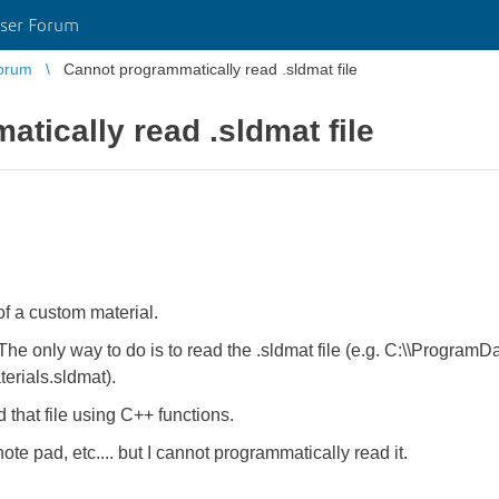
ser Forum
orum
Cannot programmatically read .sldmat file
tically read .sldmat file
of a custom material.
. The only way to do is to read the .sldmat file (e.g. C:\\Progra
erials.sldmat).
d that file using C++ functions.
ote pad, etc.... but I cannot programmatically read it.