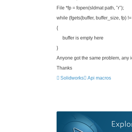
File *fp = fopen(sldmat path, "r");
while (fgets(buffer, buffer_size, fp) 
{
buffer is empty here
}
Anyone got the same problem, any 
Thanks
Solidworks
Api macros
Explo