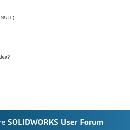
!= NULL)
idea?
re
SOLIDWORKS User Forum