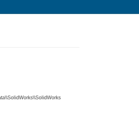
mData\\SolidWorks\\SolidWorks