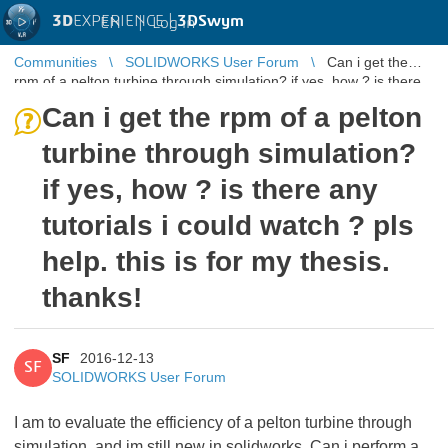
3D
EXPERIENCE |
3DSwym
EN
|
Log in
Communities
SOLIDWORKS User Forum
Can i get the
rpm of a pelton turbine through simulation? if yes, how ? is there
any tutorials ...
Can i get the rpm of a pelton
turbine through simulation?
if yes, how ? is there any
tutorials i could watch ? pls
help. this is for my thesis.
thanks!
SF
2016-12-13
SF
SOLIDWORKS User Forum
I am to evaluate the efficiency of a pelton turbine through
simulation, and im still new in solidworks. Can i perform a