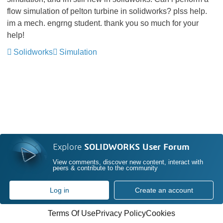
flow simulation of pelton turbine in solidworks? plss help.
im a mech. engrng student. thank you so much for your
help!
Solidworks
Simulation
Explore
SOLIDWORKS User Forum
View comments, discover new content, interact with
peers & contribute to the community
Log in
Create an account
Terms Of Use
Privacy Policy
Cookies