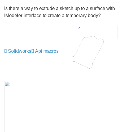
Is there a way to extrude a sketch up to a surface with
IModeler interface to create a temporary body?
Solidworks
Api macros