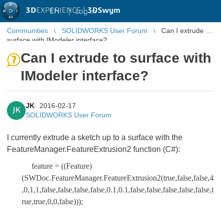
3D
EXPERIENCE |
3DSwym
EN
|
Log in
Communities
SOLIDWORKS User Forum
Can I extrude to
surface with IModeler interface?
Can I extrude to surface with
IModeler interface?
JK
2016-02-17
JK
SOLIDWORKS User Forum
I currently extrude a sketch up to a surface with the
FeatureManager.FeatureExtrusion2 function (C#):
feature = ((Feature)
(SWDoc.FeatureManager.FeatureExtrusion2(true,false,false,4
,0,1,1,false,false,false,false,0.1,0.1,false,false,false,false,false,t
rue,true,0,0,false)));