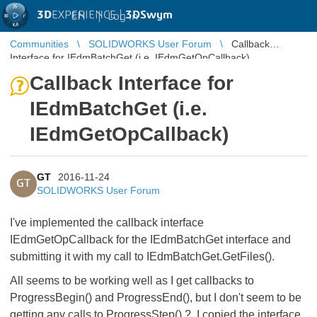
3D
EXPERIENCE |
3DSwym
EN
|
Log in
Communities
SOLIDWORKS User Forum
Callback
Interface for IEdmBatchGet (i.e. IEdmGetOpCallback)
Callback Interface for
IEdmBatchGet (i.e.
IEdmGetOpCallback)
GT
2016-11-24
GT
SOLIDWORKS User Forum
I've implemented the callback interface
IEdmGetOpCallback for the IEdmBatchGet interface and
submitting it with my call to IEdmBatchGet.GetFiles().
All seems to be working well as I get callbacks to
ProgressBegin() and ProgressEnd(), but I don't seem to be
getting any calls to ProgressStep() ? I copied the interface