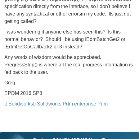
specification directly from the interface, so I don't believe I
have any syntactical or other errorsin my code. Its just not
getting called?
I was wondering if anyone else has seen this? Is this
normal behavior? Should I be using IEdmBatchGet2 or
IEdmGetOpCallback2 or 3 instead?
Any words of wisdom would be appreciated.
PregressStep() is where all the real progress information is
fed back to the user.
Greg,
EPDM 2016 SP3
Solidworks
Solidworks Pdm enterprise Pdm