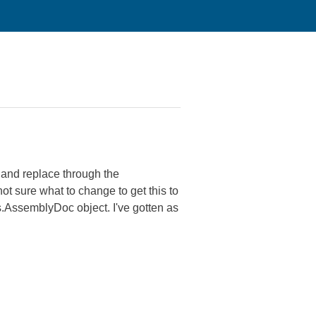
h and replace through the
not sure what to change to get this to
.AssemblyDoc object. I've gotten as