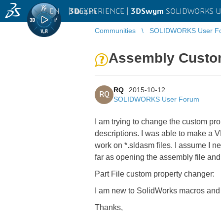
EN
|
Log in
3D
EXPERIENCE |
3DSwym
SOLIDWORKS U
Communities
SOLIDWORKS User F
Assembly Custo
RQ
2015-10-12
RQ
SOLIDWORKS User Forum
I am trying to change the custom pro
descriptions. I was able to make a VB
work on *.sldasm files. I assume I
far as opening the assembly file a
Part File custom property changer:
I am new to SolidWorks macros and a
Thanks,