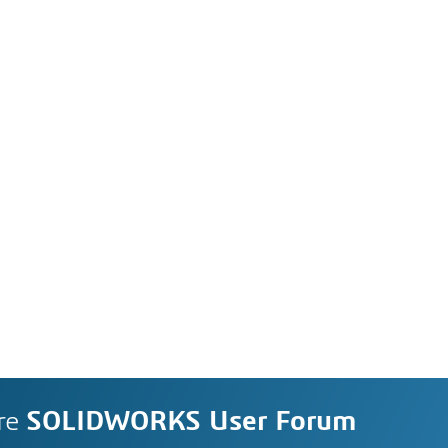
re
SOLIDWORKS User Forum