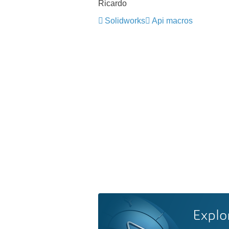
Ricardo
Solidworks
Api macros
Explo