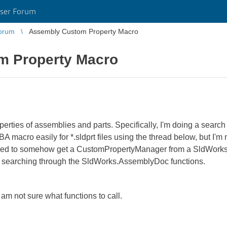
ser Forum
orum
Assembly Custom Property Macro
m Property Macro
perties of assemblies and parts. Specifically, I'm doing a searc
A macro easily for *.sldprt files using the thread below, but I'm 
 need to somehow get a CustomPropertyManager from a SldWorks
nd searching through the SldWorks.AssemblyDoc functions.
m not sure what functions to call.