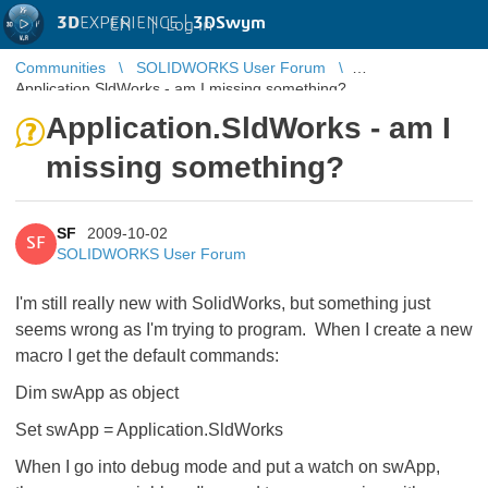
3D
EXPERIENCE |
3DSwym
EN
|
Log in
Communities
SOLIDWORKS User Forum
Application.SldWorks - am I missing something?
Application.SldWorks - am I
missing something?
SF
2009-10-02
SF
SOLIDWORKS User Forum
I'm still really new with SolidWorks, but something just
seems wrong as I'm trying to program. When I create a new
macro I get the default commands:
Dim swApp as object
Set swApp = Application.SldWorks
When I go into debug mode and put a watch on swApp,