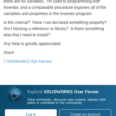
there are no variables. I'm used to programming with
Inventor, and a comparable procedure exposes all of the
variables and properties in the Inventor program.
Is this normal? Have I not declared something properly?
Am I missing a reference or library? Is there something
else that I need to install?
Any help is greatly appreciated.
Grant
Solidworks
Api macros
Explore
SOLIDWORKS User Forum
View comments, discover new content, interact with
peers & contribute to the community
Log in
Create an account