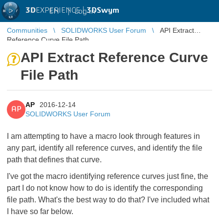
3D
EXPERIENCE |
3DSwym
EN
|
Log in
Communities
SOLIDWORKS User Forum
API Extract
Reference Curve File Path
API Extract Reference Curve
File Path
AP
2016-12-14
AP
SOLIDWORKS User Forum
I am attempting to have a macro look through features in
any part, identify all reference curves, and identify the file
path that defines that curve.
I've got the macro identifying reference curves just fine, the
part I do not know how to do is identify the corresponding
file path. What's the best way to do that? I've included what
I have so far below.