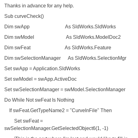
Thanks in advance for any help.
Sub curveCheck()
Dim swApp As SldWorks.SldWorks
Dim swModel As SldWorks.ModelDoc2
Dim swFeat As SldWorks.Feature
Dim swSelectionManager As SldWorks.SelectionMgr
Set swApp = Application.SldWorks
Set swModel = swApp.ActiveDoc
Set swSelectionManager = swModel.SelectionManager
Do While Not swFeat Is Nothing
If swFeat.GetTypeName2 = "CurveInFile" Then
Set swFeat =
swSelectionManager.GetSelectedObject6(1, -1)