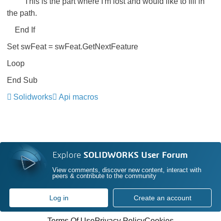
'This is the part where I'm lost and would like to fill in
the path.
End If
Set swFeat = swFeat.GetNextFeature
Loop
End Sub
Solidworks
Api macros
Explore
SOLIDWORKS User Forum
View comments, discover new content, interact with
peers & contribute to the community
Log in
Create an account
Terms Of Use
Privacy Policy
Cookies