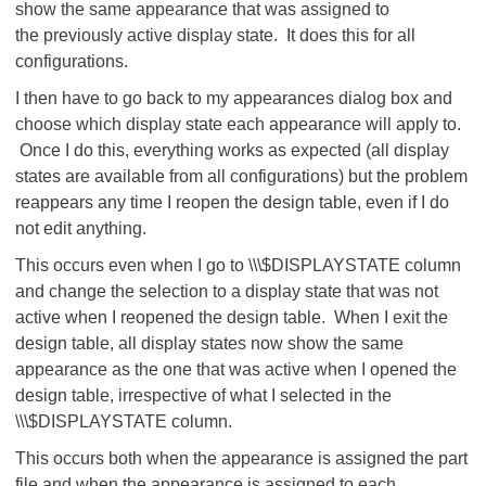
show the same appearance that was assigned to
the previously active display state. It does this for all
configurations.
I then have to go back to my appearances dialog box and
choose which display state each appearance will apply to.
Once I do this, everything works as expected (all display
states are available from all configurations) but the problem
reappears any time I reopen the design table, even if I do
not edit anything.
This occurs even when I go to \\\$DISPLAYSTATE column
and change the selection to a display state that was not
active when I reopened the design table. When I exit the
design table, all display states now show the same
appearance as the one that was active when I opened the
design table, irrespective of what I selected in the
\\\$DISPLAYSTATE column.
This occurs both when the appearance is assigned the part
file and when the appearance is assigned to each