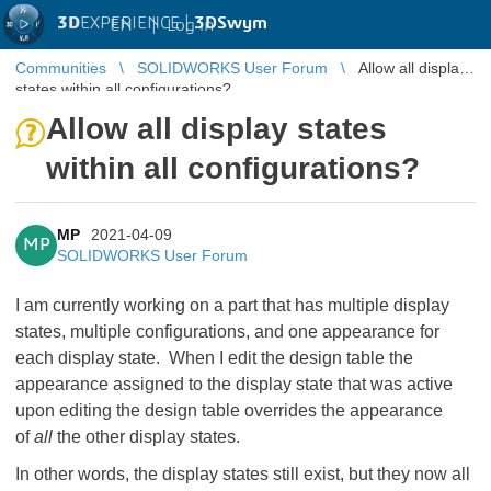
3D
EXPERIENCE |
3DSwym
EN
|
Log in
Communities
SOLIDWORKS User Forum
Allow all display
states within all configurations?
Allow all display states
within all configurations?
MP
2021-04-09
MP
SOLIDWORKS User Forum
I am currently working on a part that has multiple display
states, multiple configurations, and one appearance for
each display state. When I edit the design table the
appearance assigned to the display state that was active
upon editing the design table overrides the appearance
of
all
the other display states.
In other words, the display states still exist, but they now all