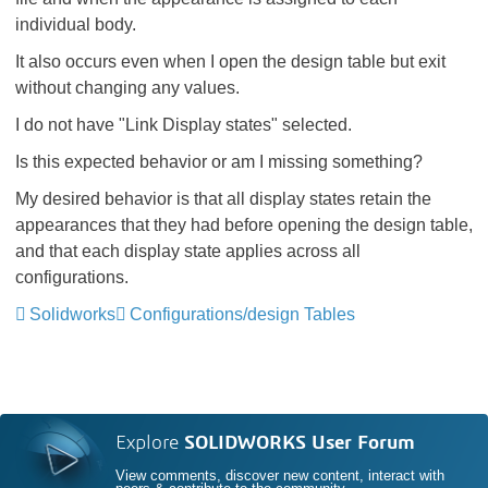
individual body.
It also occurs even when I open the design table but exit
without changing any values.
I do not have "Link Display states" selected.
Is this expected behavior or am I missing something?
My desired behavior is that all display states retain the
appearances that they had before opening the design table,
and that each display state applies across all
configurations.
Solidworks
Configurations/design Tables
Explore
SOLIDWORKS User Forum
View comments, discover new content, interact with