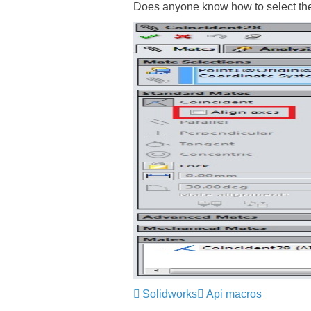
Does anyone know how to select the
Solidworks
Api macros