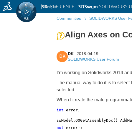
EN
|
Log in
3D
EXPERIENCE |
3DSwym
SOLIDWORKS U
Communities
SOLIDWORKS User F
Align Axes on C
DK
2018-04-19
DK
SOLIDWORKS User Forum
I’m working on Solidworks 2014 and
The manual way to do it is to select
selected.
When I create the mate programmatica
int
error;
swModel.OOGetAssemblyDoc().AddMa
out
error);