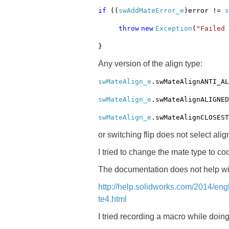
if
((
swAddMateError_e
)error !=
s
throw
new
Exception
(
"Failed
}
Any version of the align type:
swMateAlign_e
.swMateAlignANTI_AL
swMateAlign_e
.swMateAlignALIGNED
swMateAlign_e
.swMateAlignCLOSEST
or switching flip does not select alig
I tried to change the mate type to co
The documentation does not help wit
http://help.solidworks.com/2014/en
te4.html
I tried recording a macro while doin