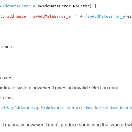
wAddMateError_e
.swAddMateError_NoError) {
 to add mate. swAddMateError_e: "
+ (
swAddMateError_e
)er
IGNED
n axes.
ordinate system however it gives an invalid selection error.
h this:
glish/api/sldworksapi/solidworks.interop.sldworks~solidworks.
g it manually however it didn’t produce something that worked whi