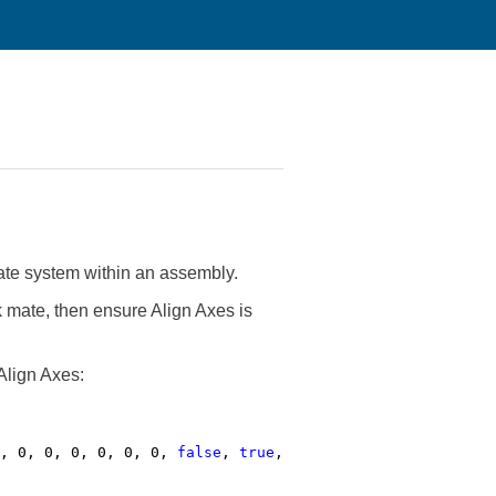
te system within an assembly.
k mate, then ensure Align Axes is
Align Axes:
0, 0, 0, 0, 0, 0, 0,
false
,
true
,