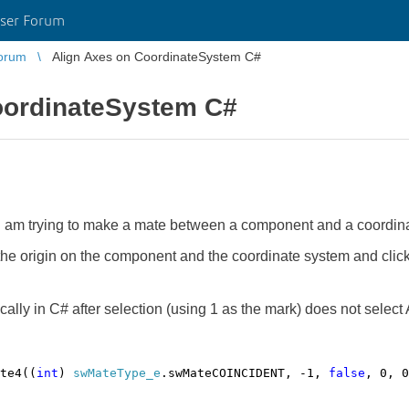
ser Forum
orum
Align Axes on CoordinateSystem C#
oordinateSystem C#
 am trying to make a mate between a component and a coordina
 the origin on the component and the coordinate system and clic
lly in C# after selection (using 1 as the mark) does not select 
te4((
int
)
swMateType_e
.swMateCOINCIDENT, -1,
false
, 0, 