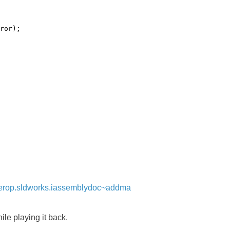
ror);
interop.sldworks.iassemblydoc~addma
le playing it back.