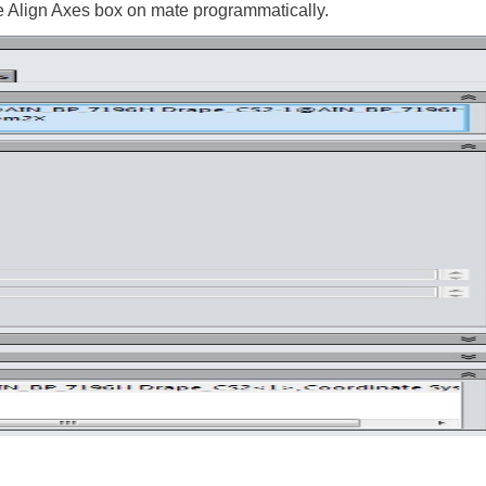
 Align Axes box on mate programmatically.