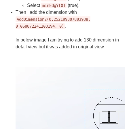
Select
(true).
minEdgY[0]
Then I add the dimension with
AddDimension2(0.252199307803938,
.
0.068872241203194, 0)
In below image I am trying to add 130 dimension in
detail view but it was added in original view