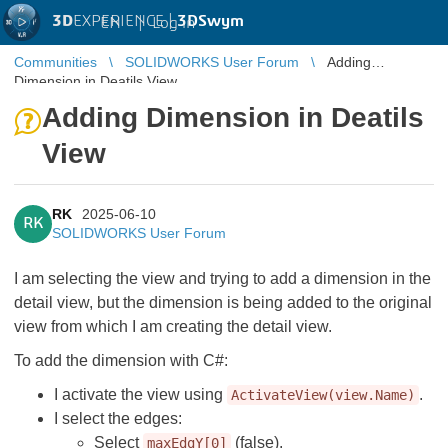
3D
EXPERIENCE |
3DSwym
EN
|
Log in
Communities
SOLIDWORKS User Forum
Adding
Dimension in Deatils View
Adding Dimension in Deatils
View
RK
2025-06-10
RK
SOLIDWORKS User Forum
I am selecting the view and trying to add a dimension in the
detail view, but the dimension is being added to the original
view from which I am creating the detail view.
To add the dimension with C#:
I activate the view using
.
ActivateView(view.Name)
I select the edges:
Select
(false).
maxEdgY[0]