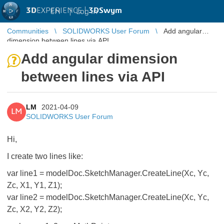
3D
EXPERIENCE |
3DSwym
EN
|
Log in
Communities
SOLIDWORKS User Forum
Add angular
dimension between lines via API
Add angular dimension
between lines via API
LM
2021-04-09
LM
SOLIDWORKS User Forum
Hi,
I create two lines like:
var line1 = modelDoc.SketchManager.CreateLine(Xc, Yc,
Zc, X1, Y1, Z1);
var line2 = modelDoc.SketchManager.CreateLine(Xc, Yc,
Zc, X2, Y2, Z2);