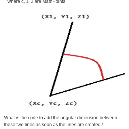
where c, 1, 2 are MathPoints
What is the code to add the angular dimension between
these two lines as soon as the lines are created?