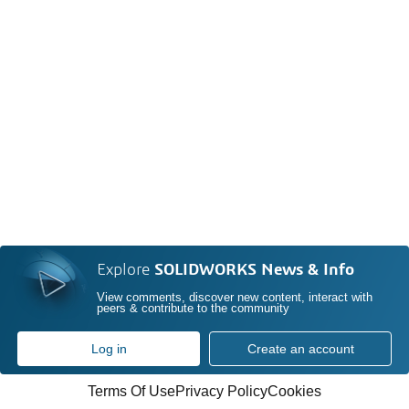
Explore
SOLIDWORKS News & Info
View comments, discover new content, interact with
peers & contribute to the community
Log in
Create an account
Terms Of Use
Privacy Policy
Cookies