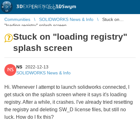
3D
EXPERIENCE |
3DSwym
EN
|
Log in
Communities
SOLIDWORKS News & Info
Stuck on
"loading registry" splash screen
Stuck on "loading registry"
splash screen
NS
2022-12-13
NS
SOLIDWORKS News & Info
Hi. Whenever I attempt to launch solidworks connected, I
get stuck on the splash screen where it says it's loading
registry. After a while, it crashes. I've already tried resetting
the registry and deleting SW_D license files, but still no
luck. How do I fix this?