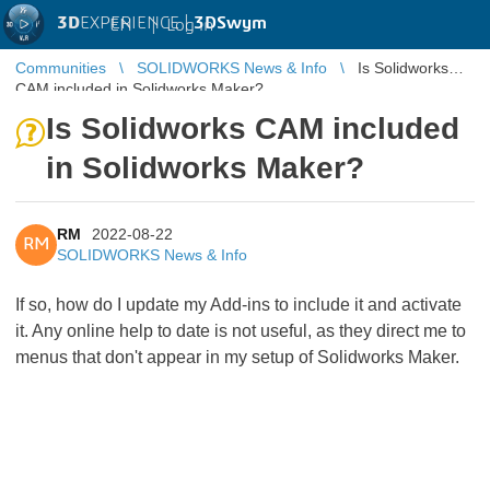
3D
EXPERIENCE |
3DSwym
EN
|
Log in
Communities
SOLIDWORKS News & Info
Is Solidworks
CAM included in Solidworks Maker?
Is Solidworks CAM included
in Solidworks Maker?
RM
2022-08-22
RM
SOLIDWORKS News & Info
If so, how do I update my Add-ins to include it and activate
it. Any online help to date is not useful, as they direct me to
menus that don't appear in my setup of Solidworks Maker.