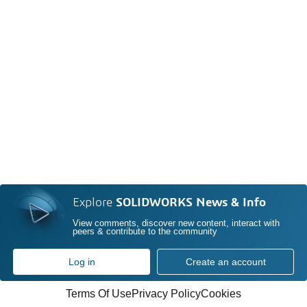
Explore
SOLIDWORKS News & Info
View comments, discover new content, interact with
peers & contribute to the community
Log in
Create an account
Terms Of Use
Privacy Policy
Cookies