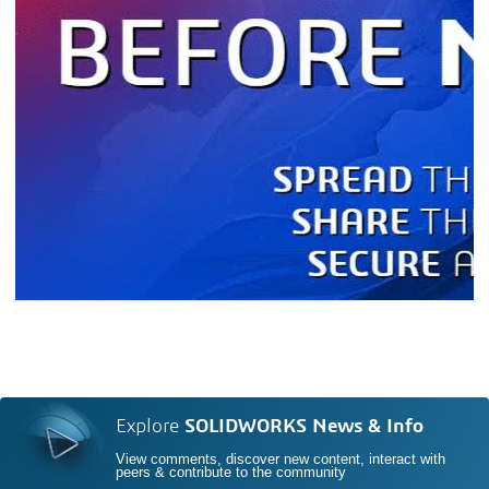
Explore
SOLIDWORKS News & Info
View comments, discover new content, interact with
peers & contribute to the community