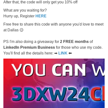
After that, the code will only get you 10% off
What are you waiting for?
Hurry up, Register
HERE
Free free to share this code with anyone you'd love to meet
at Dallas 😉
PS I'm also doing a giveaway for
2 FREE months
of
LinkedIn Premium Business
for those who use my code.
You'll find all the details here: ➡
LINK
⬅