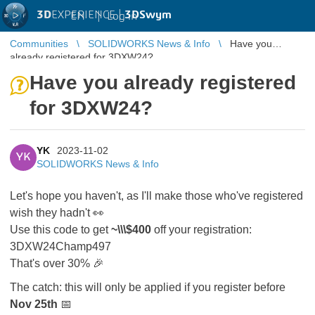
3D
EXPERIENCE |
3DSwym
EN
|
Log in
Communities
SOLIDWORKS News & Info
Have you
already registered for 3DXW24?
Have you already registered
for 3DXW24?
YK
2023-11-02
YK
SOLIDWORKS News & Info
Let's hope you haven't, as I'll make those who've registered
wish they hadn't 👀
Use this code to get
~\\\$400
off your registration:
3DXW24Champ497
That's over 30% 🎉
The catch: this will only be applied if you register before
Nov 25th
📅