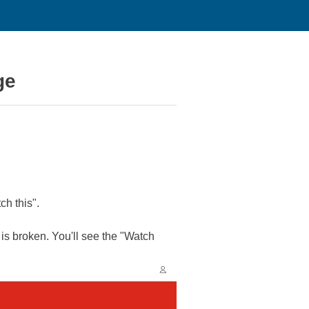
ge
ch this".
is broken. You'll see the "Watch