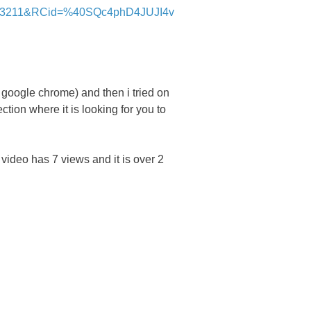
33211&RCid=%40SQc4phD4JUJI4v
 google chrome) and then i tried on
tion where it is looking for you to
video has 7 views and it is over 2