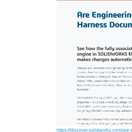
https://discover.solidworks.com/a