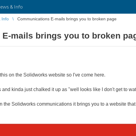
ws & Info
Info
Communications E-mails brings you to broken page
E-mails brings you to broken pa
this on the S​​​​​​​olidworks website so I've come here.
 and kinda just chalked it up as "well looks like I don't get to wat
n the Solidworks communications it brings you to a website that 