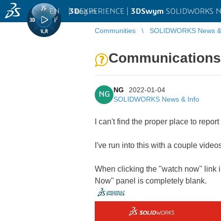
EN
|
Log in
3D
EXPERIENCE |
3DSwym
SOLIDWORKS Ne
Communities
SOLIDWORKS News & 
Communications 
NG
2022-01-04
NG
SOLIDWORKS News & Info
I can't find the proper place to report 
I've run into this with a couple videos
When clicking the "watch now" link i
Now" panel is completely blank.