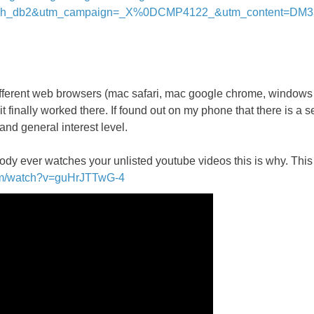
inh_db2&utm_campaign=_X%0DCMP4122_&utm_content=DM
 different web browsers (mac safari, mac google chrome, windows
inally worked there. If found out on my phone that there is a sec
 and general interest level.
dy ever watches your unlisted youtube videos this is why. This 
om/watch?v=guHrJTTwG-4