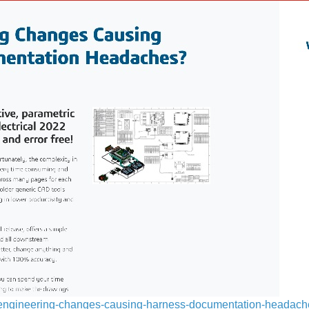
re-engineering-changes-causing-harness-documentation-headac