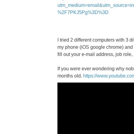
utm_medium=email&utm_source=
%2F7PKJ5Pg%3D%3D
I tried 2 different computers with 3
my phone (iOS google chrome) and it f
fill out your e-mail address, job role,
If you were ever wondering why nobo
months old.
https://www.youtube.c