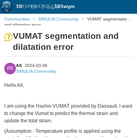
3D
EXPERIENCE |
3DSwym
EN
|
Log in
Communities
SIMULIA Community
VUMAT segmentation
and dilatation error
VUMAT segmentation and
dilatation error
AS
2024-03-06
AS
SIMULIA Community
Hello All,
I am using the Hashin VUMAT provided by Dassault. I want
to change the Vumat to predict the thermal strain and
update the total strain.
(Assumption - Temperature profile is applied using the