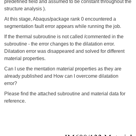
predefined field and assumed to be constant throughout the
structure analysis ).
At this stage, Abaqus/package rank 0 encountered a
segmentation fault error appears while running the job.
If the thermal subroutine is not called /commented in the
subroutine - the error changes to the dilatation error.
Dilatation error was disappeared and solved for different
material properties.
Can I use the mentation material properties as they are
already published and How can I overcome dilatation
error?
Please find the attached subroutine and material data for
reference.