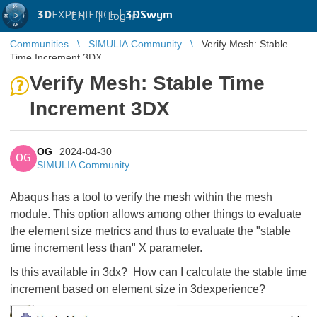
3D
EXPERIENCE |
3DSwym
EN
|
Log in
Communities
SIMULIA Community
Verify Mesh: Stable
Time Increment 3DX
Verify Mesh: Stable Time
Increment 3DX
OG
2024-04-30
OG
SIMULIA Community
Abaqus has a tool to verify the mesh within the mesh
module. This option allows among other things to evaluate
the element size metrics and thus to evaluate the "stable
time increment less than" X parameter.
Is this available in 3dx? How can I calculate the stable time
increment based on element size in 3dexperience?