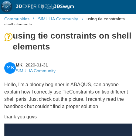
3D
EXPERIENCE |
3DSwym
EN
|
Log in
Communities
SIMULIA Community
using tie constraints on
shell elements
using tie constraints on shell
elements
MK
2020-01-31
MK
SIMULIA Community
Hello, I'm a bloody beginner in ABAQUS, can anyone
explain how I correctly use TieConstraints on two different
shell parts. Just check out the picture. I recently read the
handbook but couldn't find a proper solution
thank you guys