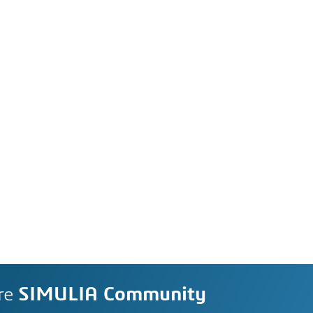
re
SIMULIA Community