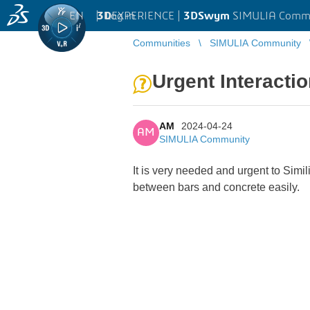
EN
|
Log in
3D
EXPERIENCE |
3DSwym
SIMULIA Comm
Communities
SIMULIA Community
Urgent Interact
AM
2024-04-24
AM
SIMULIA Community
It is very needed and urgent to Sim
between bars and concrete easily.