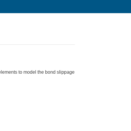
 elements to model the bond slippage