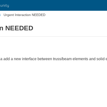
unity
Urgent Interaction NEEDED
ion NEEDED
ilia add a new interface between truss/beam elements and solid