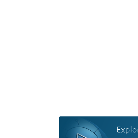
Explo