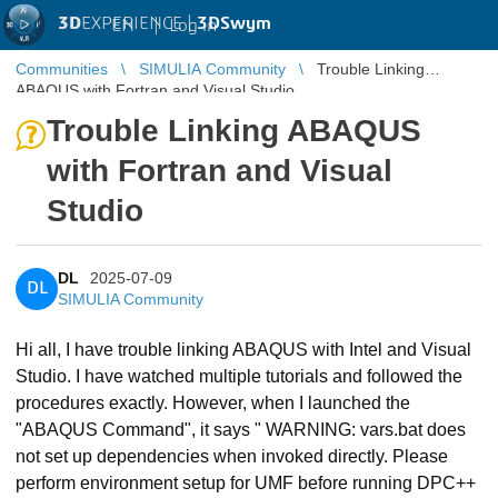
3D
EXPERIENCE |
3DSwym
EN
|
Log in
Communities
SIMULIA Community
Trouble Linking
ABAQUS with Fortran and Visual Studio
Trouble Linking ABAQUS
with Fortran and Visual
Studio
DL
2025-07-09
DL
SIMULIA Community
Hi all, I have trouble linking ABAQUS with Intel and Visual
Studio. I have watched multiple tutorials and followed the
procedures exactly. However, when I launched the
"ABAQUS Command", it says " WARNING: vars.bat does
not set up dependencies when invoked directly. Please
perform environment setup for UMF before running DPC++