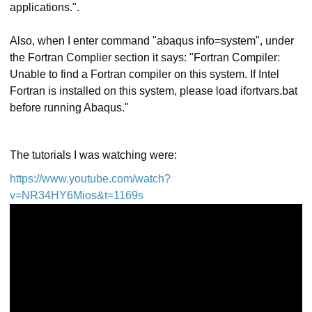
applications.".
Also, when I enter command "abaqus info=system", under
the Fortran Complier section it says: "Fortran Compiler:
Unable to find a Fortran compiler on this system. If Intel
Fortran is installed on this system, please load ifortvars.bat
before running Abaqus."
The tutorials I was watching were:
https://www.youtube.com/watch?
v=NR34HY6Mios&t=1169s