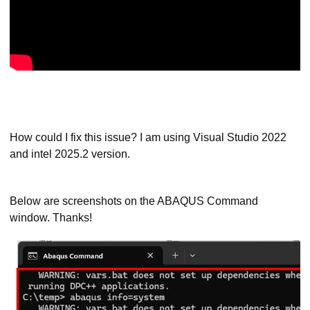
How could I fix this issue? I am using Visual Studio 2022
and intel 2025.2 version.
Below are screenshots on the ABAQUS Command
window. Thanks!