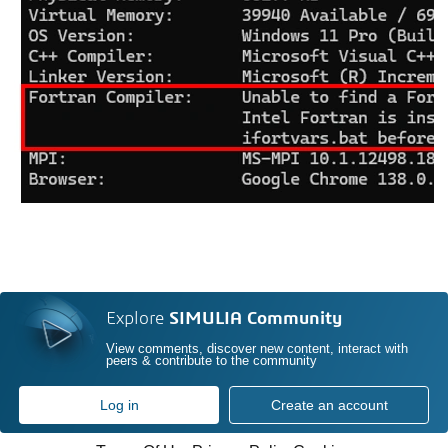
Explore
SIMULIA Community
View comments, discover new content, interact with
peers & contribute to the community
Log in
Create an account