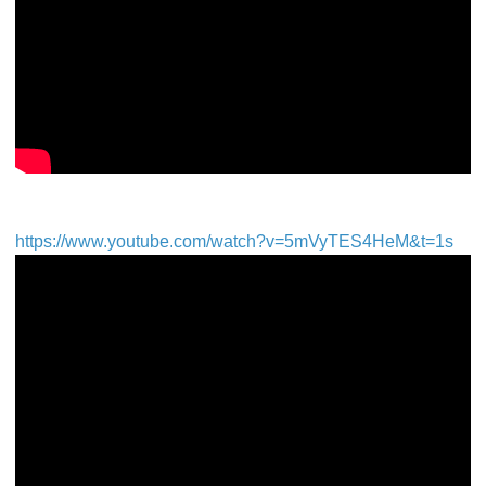
https://www.youtube.com/watch?v=5mVyTES4HeM&t=1s