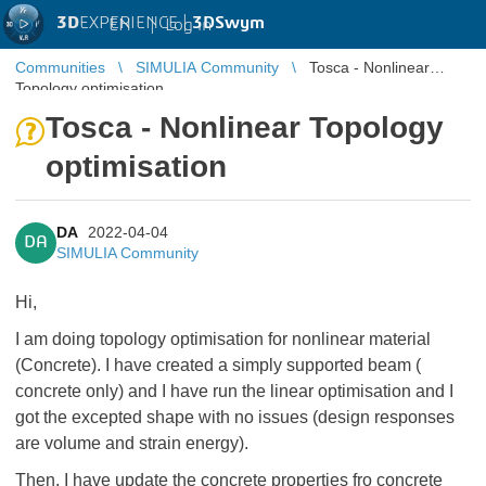
3D
EXPERIENCE |
3DSwym
EN
|
Log in
Communities
SIMULIA Community
Tosca - Nonlinear
Topology optimisation
Tosca - Nonlinear Topology
optimisation
DA
2022-04-04
DA
SIMULIA Community
Hi,
I am doing topology optimisation for nonlinear material
(Concrete). I have created a simply supported beam (
concrete only) and I have run the linear optimisation and I
got the excepted shape with no issues (design responses
are volume and strain energy).
Then, I have update the concrete properties fro concrete