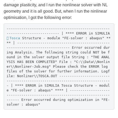
damage plasticity, and I run the nonlinear solver with NL
geometry and it is all good. But, when I run the ninlinear
optimisation, I got the following error:
-------------------------------------------------
------------------------- | **** ERROR in SIMULIA
Tosca
Structure - module "FE-solver : abaqus" **
** | --------------------------------------------
------------------------------ Error occurred dur
ing Analysis. The following string could NOT be f
ound in the solver output file String : "THE ANAL
YSIS HAS BEEN COMPLETED" File : "C:\\Data\\Nonlin
er\\Nonliner-Job.msg" Please check the ERROR log
files of the solver for further information. Logf
ile: Nonliner\\TOSCA.OUT ------------------------
-------------------------------------------------
- | **** ERROR in SIMULIA Tosca Structure - modul
e "FE-solver : abaqus" **** | -------------------
-------------------------------------------------
------ Error occurred during optimization in "FE-
solver : abaqus"