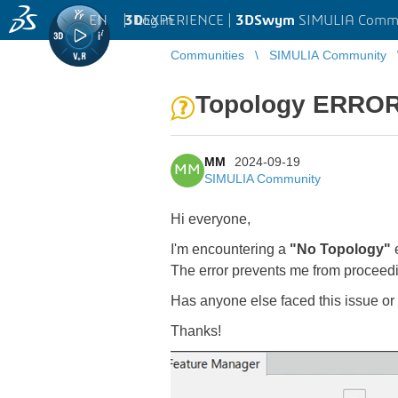
EN
|
Log in
3D
EXPERIENCE |
3DSwym
SIMULIA Comm
Communities
SIMULIA Community
Topology ERRO
MM
2024-09-19
MM
SIMULIA Community
Hi everyone,
I'm encountering a
"No Topology"
e
The error prevents me from proceedi
Has anyone else faced this issue or 
Thanks!