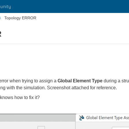
unity
Topology ERROR
R
rror when trying to assign a
Global Element Type
during a st
ng with the simulation. Screenshot attached for reference.
knows how to fix it?