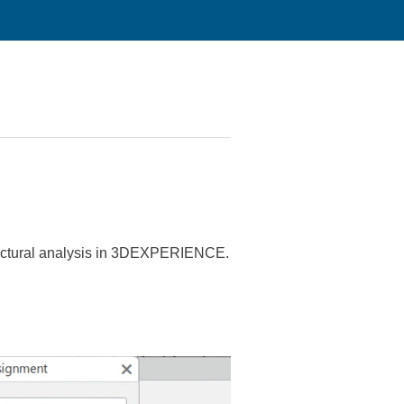
ructural analysis in 3DEXPERIENCE.