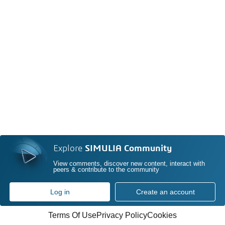
Explore
SIMULIA Community
View comments, discover new content, interact with
peers & contribute to the community
Log in
Create an account
Terms Of Use
Privacy Policy
Cookies