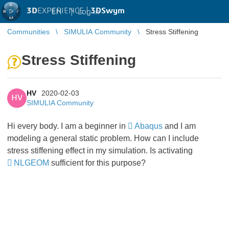
3D
EXPERIENCE |
3DSwym
EN
|
Log in
Communities
SIMULIA Community
Stress Stiffening
Stress Stiffening
HV
2020-02-03
HV
SIMULIA Community
Hi every body. I am a beginner in
Abaqus
and I am
modeling a general static problem. How can I include
stress stiffening effect in my simulation. Is activating
NLGEOM
sufficient for this purpose?