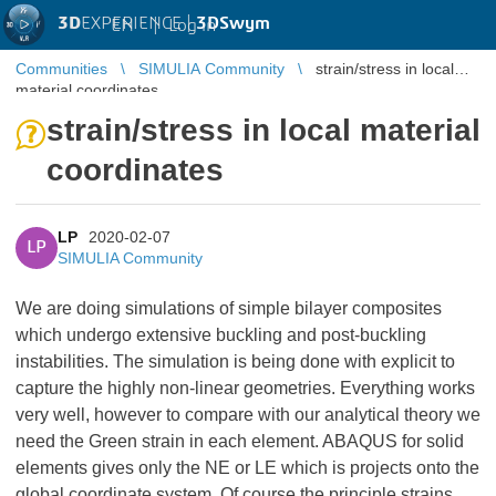
3D
EXPERIENCE |
3DSwym
EN
|
Log in
Communities
SIMULIA Community
strain/stress in local
material coordinates
strain/stress in local material
coordinates
LP
2020-02-07
LP
SIMULIA Community
We are doing simulations of simple bilayer composites
which undergo extensive buckling and post-buckling
instabilities. The simulation is being done with explicit to
capture the highly non-linear geometries. Everything works
very well, however to compare with our analytical theory we
need the Green strain in each element. ABAQUS for solid
elements gives only the NE or LE which is projects onto the
global coordinate system. Of course the principle strains