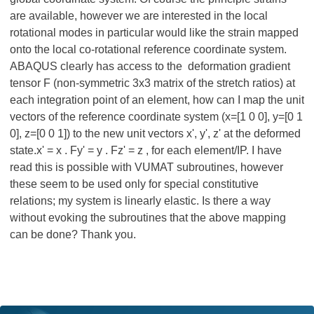
are available, however we are interested in the local
rotational modes in particular would like the strain mapped
onto the local co-rotational reference coordinate system.
ABAQUS clearly has access to the deformation gradient
tensor F (non-symmetric 3x3 matrix of the stretch ratios) at
each integration point of an element, how can I map the unit
vectors of the reference coordinate system (x=[1 0 0], y=[0 1
0], z=[0 0 1]) to the new unit vectors x', y', z' at the deformed
state.x' = x . Fy' = y . Fz' = z , for each element/IP. I have
read this is possible with VUMAT subroutines, however
these seem to be used only for special constitutive
relations; my system is linearly elastic. Is there a way
without evoking the subroutines that the above mapping
can be done? Thank you.