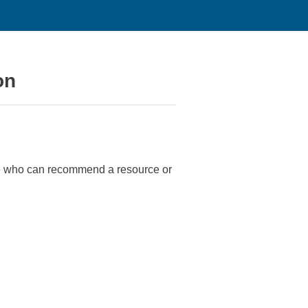
on
ne who can recommend a resource or