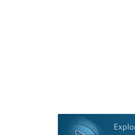
Explo