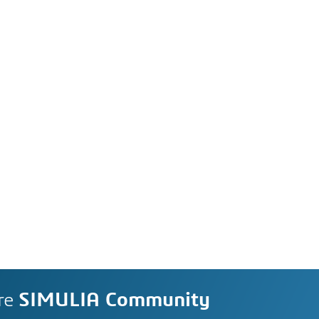
re
SIMULIA Community