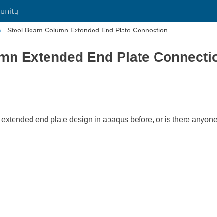
unity
Steel Beam Column Extended End Plate Connection
mn Extended End Plate Connecti
 extended end plate design in abaqus before, or is there anyo