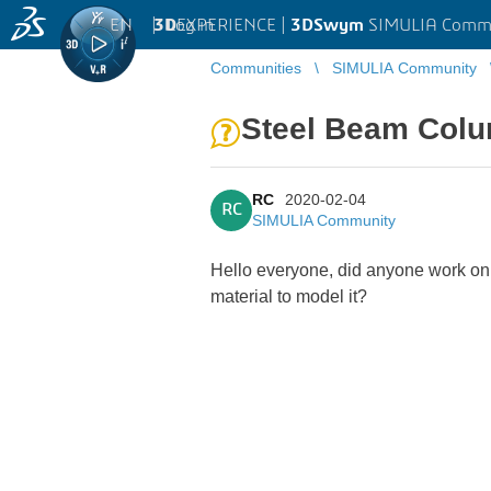
EN
|
Log in
3D
EXPERIENCE |
3DSwym
SIMULIA Comm
Communities
SIMULIA Community
Steel Beam Colu
RC
2020-02-04
RC
SIMULIA Community
Hello everyone, did anyone work on
material to model it?