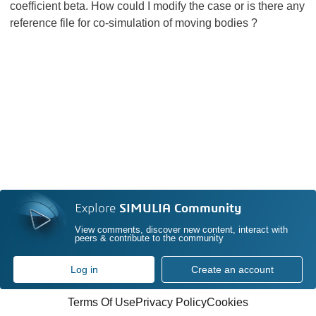
coefficient beta. How could I modify the case or is there any
reference file for co-simulation of moving bodies ?
Explore
SIMULIA Community
View comments, discover new content, interact with
peers & contribute to the community
Log in
Create an account
Terms Of Use
Privacy Policy
Cookies