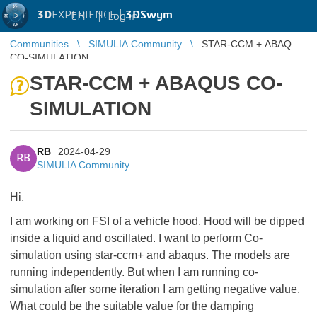
3D
EXPERIENCE |
3DSwym
EN
|
Log in
Communities
SIMULIA Community
STAR-CCM + ABAQUS
CO-SIMULATION
STAR-CCM + ABAQUS CO-
SIMULATION
RB
2024-04-29
RB
SIMULIA Community
Hi,
I am working on FSI of a vehicle hood. Hood will be dipped
inside a liquid and oscillated. I want to perform Co-
simulation using star-ccm+ and abaqus. The models are
running independently. But when I am running co-
simulation after some iteration I am getting negative value.
What could be the suitable value for the damping