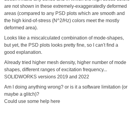
are not shown in these extremely-exaggeratedly deformed
areas (compared to any PSD plots which are smooth and
the high kind-of-stress (N^2/Hz) colors meet the mostly
deformed area).
Looks like a miscalculated combination of mode-shapes,
but yet, the PSD plots looks pretty fine, so I can't find a
good explanation.
Already tried higher mesh density, higher number of mode
shapes, different ranges of excitation frequency...
SOLIDWORKS versions 2019 and 2022
Am I doing anything wrong? or is it a software limitation (or
maybe a glitch)?
Could use some help here