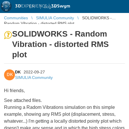
3D
EXPERIENCE |
3DSwym
EN
|
Log in
Communities
SIMULIA Community
SOLIDWORKS -
Random Vibration - distorted RMS plot
SOLIDWORKS - Random
Vibration - distorted RMS
plot
DK
2022-09-27
DK
SIMULIA Community
Hi friends,
See attached files.
Running a Radom Vibrations simulation on this simple
example, showing any RMS plot (displacement, stress,
whatever...) I'm getting a locally distorted pointy plot which
doesn't make any sense and in which the high stress colors