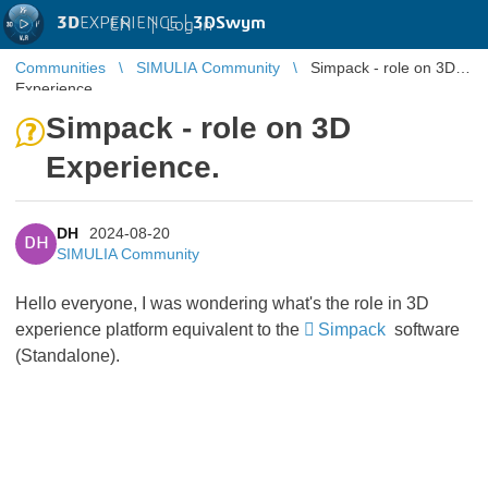
3D
EXPERIENCE |
3DSwym
EN
|
Log in
Communities
SIMULIA Community
Simpack - role on 3D
Experience.
Simpack - role on 3D
Experience.
DH
2024-08-20
DH
SIMULIA Community
Hello everyone, I was wondering what's the role in 3D
experience platform equivalent to the
Simpack
software
(Standalone).