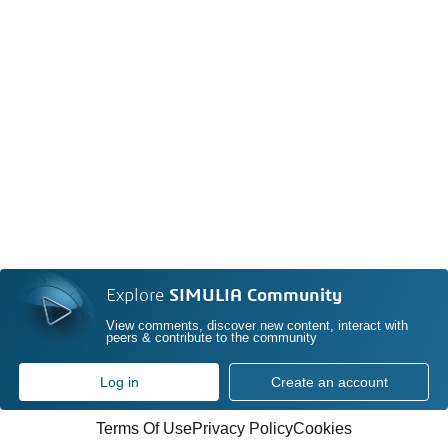
Explore
SIMULIA Community
View comments, discover new content, interact with
peers & contribute to the community
Log in
Create an account
Terms Of Use
Privacy Policy
Cookies