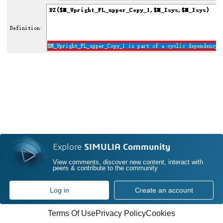
Explore
SIMULIA Community
View comments, discover new content, interact with
peers & contribute to the community
Log in
Create an account
Terms Of Use
Privacy Policy
Cookies