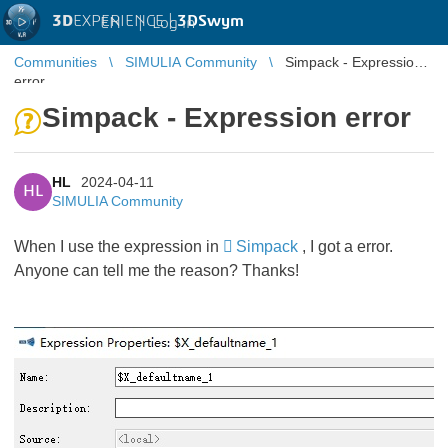
3D
EXPERIENCE |
3DSwym
EN
|
Log in
Communities
SIMULIA Community
Simpack - Expression
error
Simpack - Expression error
HL
2024-04-11
HL
SIMULIA Community
When I use the expression in
Simpack
, I got a error.
Anyone can tell me the reason? Thanks!