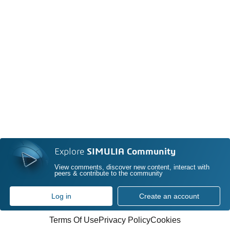
Explore
SIMULIA Community
View comments, discover new content, interact with
peers & contribute to the community
Log in
Create an account
Terms Of Use
Privacy Policy
Cookies