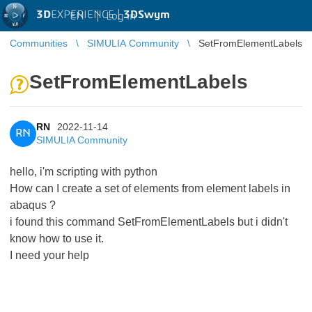
3D
EXPERIENCE |
3DSwym
EN
|
Log in
Communities
SIMULIA Community
SetFromElementLabels
SetFromElementLabels
RN
2022-11-14
RN
SIMULIA Community
hello, i'm scripting with python
How can I create a set of elements from element labels in
abaqus ?
i found this command SetFromElementLabels but i didn't
know how to use it.
I need your help