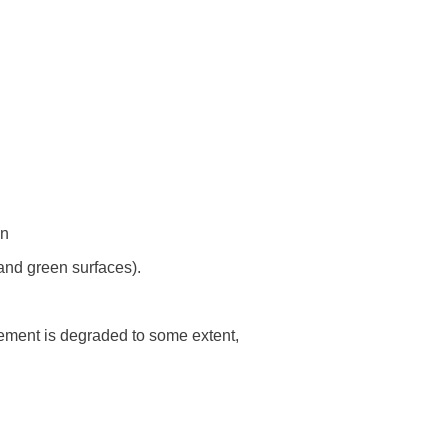
on
and green surfaces).
lement is degraded to some extent,