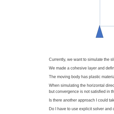
Currently, we want to simulate the s
We made a cohesive layer and define
The moving body has plastic material
When simulating the horizontal dire
but convergence is not satisfied in t
Is there another approach I could tak
Do I have to use explicit solver and