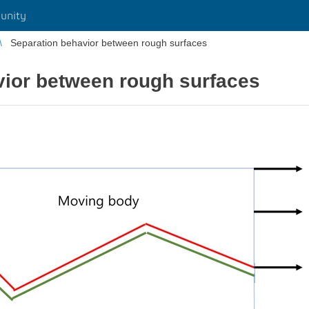
unity
Separation behavior between rough surfaces
vior between rough surfaces