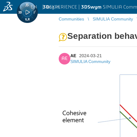
EN
|
Log in
3D
EXPERIENCE |
3DSwym
SIMULIA Comm
Communities
SIMULIA Community
Separation beha
AE
2024-03-21
AE
SIMULIA Community