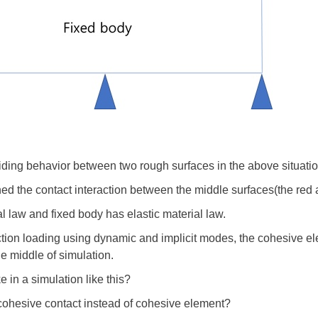
liding behavior between two rough surfaces in the above situati
d the contact interaction between the middle surfaces(the red 
 law and fixed body has elastic material law.
ction loading using dynamic and implicit modes, the cohesive e
he middle of simulation.
e in a simulation like this?
 cohesive contact instead of cohesive element?