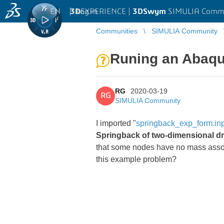
EN
|
Log in
3D
EXPERIENCE |
3DSwym
SIMULIA Comm
Communities
SIMULIA Community
Runing an Abaqus
RG
2020-03-19
RG
SIMULIA Community
I imported "
springback_exp_form.in
Springback of two-dimensional 
that some nodes have no mass associate
this example problem?