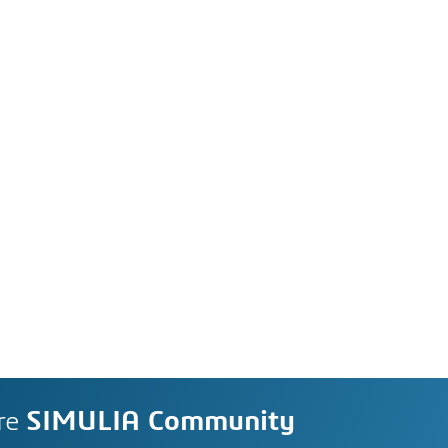
re
SIMULIA Community