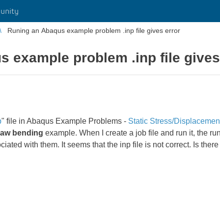
unity
Runing an Abaqus example problem .inp file gives error
 example problem .inp file gives
p
" file in Abaqus Example Problems -
Static Stress/Displacemen
draw bending
example. When I create a job file and run it, the ru
d with them. It seems that the inp file is not correct. Is there a