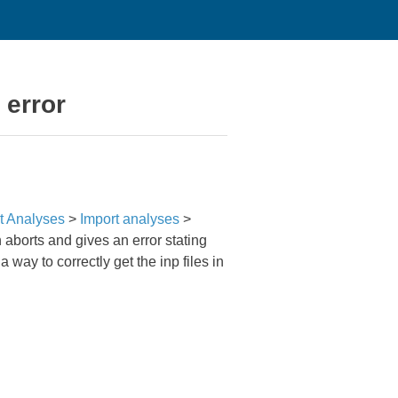
 error
t Analyses
>
Import analyses
>
n aborts and gives an error stating
 way to correctly get the inp files in