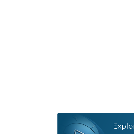
Explo