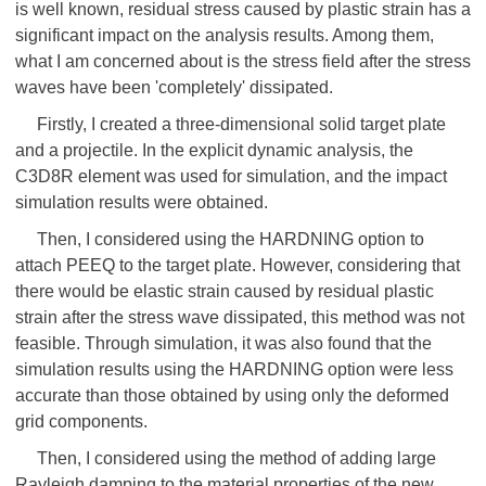
is well known, residual stress caused by plastic strain has a
significant impact on the analysis results. Among them,
what I am concerned about is the stress field after the stress
waves have been 'completely' dissipated.
Firstly, I created a three-dimensional solid target plate
and a projectile. In the explicit dynamic analysis, the
C3D8R element was used for simulation, and the impact
simulation results were obtained.
Then, I considered using the HARDNING option to
attach PEEQ to the target plate. However, considering that
there would be elastic strain caused by residual plastic
strain after the stress wave dissipated, this method was not
feasible. Through simulation, it was also found that the
simulation results using the HARDNING option were less
accurate than those obtained by using only the deformed
grid components.
Then, I considered using the method of adding large
Rayleigh damping to the material properties of the new