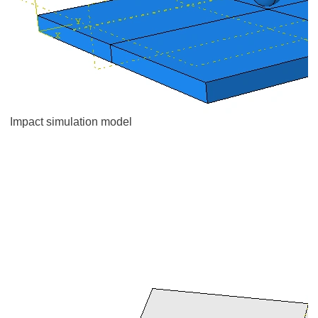
Impact simulation model