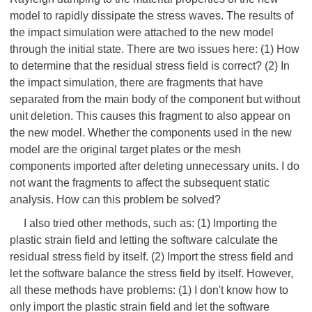
model to rapidly dissipate the stress waves. The results of
the impact simulation were attached to the new model
through the initial state. There are two issues here: (1) How
to determine that the residual stress field is correct? (2) In
the impact simulation, there are fragments that have
separated from the main body of the component but without
unit deletion. This causes this fragment to also appear on
the new model. Whether the components used in the new
model are the original target plates or the mesh
components imported after deleting unnecessary units. I do
not want the fragments to affect the subsequent static
analysis. How can this problem be solved?
I also tried other methods, such as: (1) Importing the
plastic strain field and letting the software calculate the
residual stress field by itself. (2) Import the stress field and
let the software balance the stress field by itself. However,
all these methods have problems: (1) I don't know how to
only import the plastic strain field and let the software