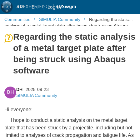
3D
EXPERIENCE |
3DSwym
EN
|
Log in
Communities
SIMULIA Community
Regarding the static
analysis of a metal target plate after being struck using Abaqus
software
Regarding the static analysis
of a metal target plate after
being struck using Abaqus
software
DH
2025-09-23
DH
SIMULIA Community
Hi everyone:
I hope to conduct a static analysis on the metal target
plate that has been struck by a projectile, including but not
limited to analyses of crack propagation and fatigue life. As