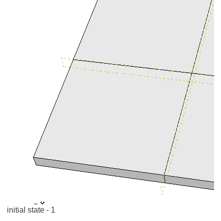
initial state - 1