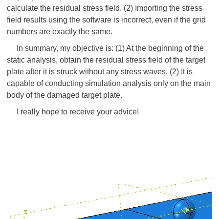
calculate the residual stress field. (2) Importing the stress
field results using the software is incorrect, even if the grid
numbers are exactly the same.
In summary, my objective is: (1) At the beginning of the
static analysis, obtain the residual stress field of the target
plate after it is struck without any stress waves. (2) It is
capable of conducting simulation analysis only on the main
body of the damaged target plate.
I really hope to receive your advice!