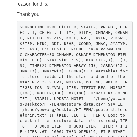
reason for this.
Thank you!
SUBROUTINE USDFLD(FIELD, STATEV, PNEWDT, DIR
ECT, T, CELENT, 1 TIME, DTIME, CMNAME, ORNAM
E, NFIELD, NSTATV, NOEL, NPT, LAYER, 2 KSPT,
KSTEP, KINC, NDI, NSHR, COORD, JMAC, JMATYP,
MATLAYO, LACCFLA) C INCLUDE 'ABA_PARAM.INC'
C CHARACTER*80 CMNAME, ORNAME DIMENSION FIEL
D(NFIELD), STATEV(NSTATV), DIRECT(3,3), T(3,
3), TIME(2) DIMENSION ARRAY(15), JARRAY(15),
JMAC(*), JMATYP(*), COORD(*) C Variables for
moisture fields at the start and end of the
step REAL*8 STEPT, MOISTA, MOIEND, MOIINT IN
TEGER IOS, NUMVAL, ITER, ITETOT REAL MOFDST
(100), MOFDEN(100), XX(100) CHARACTER*100 MO
IFIL, STAFIL, UPDSTA MOIFIL = '/home/youwan
g/Desktop/HT-FEM/moisture_data.csv' STAFIL =
'/home/youwang/Desktop/HT-FEM/update_state_d
elphin.txt' IF (KINC .EQ. 1) THEN C Loop to
check if the moisture data file is ready ITE
TOT = 0 3000 ITER = 0 3001 ITER = ITER + 1 I
F (ITER .GT. 1000) THEN OPEN(16, FILE=STAFI