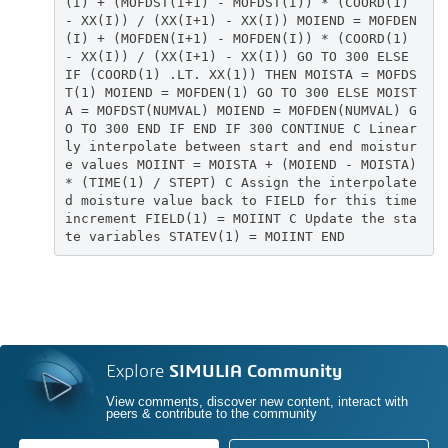
(I) + (MOFDST(I+1) - MOFDST(I)) * (COORD(1)
- XX(I)) / (XX(I+1) - XX(I)) MOIEND = MOFDEN
(I) + (MOFDEN(I+1) - MOFDEN(I)) * (COORD(1)
- XX(I)) / (XX(I+1) - XX(I)) GO TO 300 ELSE
IF (COORD(1) .LT. XX(1)) THEN MOISTA = MOFDS
T(1) MOIEND = MOFDEN(1) GO TO 300 ELSE MOIST
A = MOFDST(NUMVAL) MOIEND = MOFDEN(NUMVAL) G
O TO 300 END IF END IF 300 CONTINUE C Linear
ly interpolate between start and end moistur
e values MOIINT = MOISTA + (MOIEND - MOISTA)
* (TIME(1) / STEPT) C Assign the interpolate
d moisture value back to FIELD for this time
increment FIELD(1) = MOIINT C Update the sta
te variables STATEV(1) = MOIINT END
Explore
SIMULIA Community
View comments, discover new content, interact with
peers & contribute to the community