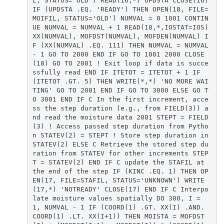
L, STATUS='OLD') READ(16,*) UPDSTA CLOSE(16)
IF (UPDSTA .EQ. 'READY') THEN OPEN(18, FILE=
MOIFIL, STATUS='OLD') NUMVAL = 0 1001 CONTIN
UE NUMVAL = NUMVAL + 1 READ(18,*,IOSTAT=IOS)
XX(NUMVAL), MOFDST(NUMVAL), MOFDEN(NUMVAL) I
F (XX(NUMVAL) .EQ. 111) THEN NUMVAL = NUMVAL
- 1 GO TO 2000 END IF GO TO 1001 2000 CLOSE
(18) GO TO 2001 ! Exit loop if data is succe
ssfully read END IF ITETOT = ITETOT + 1 IF
(ITETOT .GT. 5) THEN WRITE(*,*) 'NO MORE WAI
TING' GO TO 2001 END IF GO TO 3000 ELSE GO T
O 3001 END IF C In the first increment, acce
ss the step duration (e.g., from FIELD(3)) a
nd read the moisture data 2001 STEPT = FIELD
(3) ! Access passed step duration from Pytho
n STATEV(2) = STEPT ! Store step duration in
STATEV(2) ELSE C Retrieve the stored step du
ration from STATEV for other increments STEP
T = STATEV(2) END IF C update the STAFIL at
the end of the step IF (KINC .EQ. 1) THEN OP
EN(17, FILE=STAFIL, STATUS='UNKNOWN') WRITE
(17,*) 'NOTREADY' CLOSE(17) END IF C Interpo
late moisture values spatially DO 300, I =
1, NUMVAL - 1 IF (COORD(1) .GT. XX(I) .AND.
COORD(1) .LT. XX(I+1)) THEN MOISTA = MOFDST