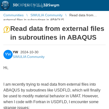
3D
EXPERIENCE |
3DSwym
EN
|
Log in
Communities
SIMULIA Community
Read data from
external files in subroutines in ABAQUS
Read data from external files
in subroutines in ABAQUS
YW
2024-10-30
YW
SIMULIA Community
Hi,
I am recently trying to read data from external files into
ABAQUS by subroutines like USDFLD, which will finally
be used to modify material behavior in UMAT. However,
when I code with Fortran in USDFLD, I encounter some
strange issues: