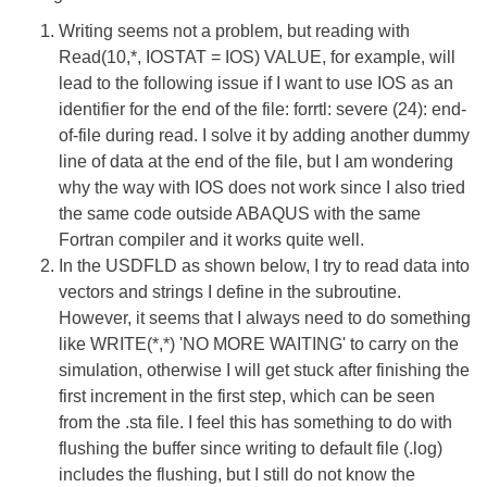
Writing seems not a problem, but reading with
Read(10,*, IOSTAT = IOS) VALUE, for example, will
lead to the following issue if I want to use IOS as an
identifier for the end of the file: forrtl: severe (24): end-
of-file during read. I solve it by adding another dummy
line of data at the end of the file, but I am wondering
why the way with IOS does not work since I also tried
the same code outside ABAQUS with the same
Fortran compiler and it works quite well.
In the USDFLD as shown below, I try to read data into
vectors and strings I define in the subroutine.
However, it seems that I always need to do something
like WRITE(*,*) 'NO MORE WAITING' to carry on the
simulation, otherwise I will get stuck after finishing the
first increment in the first step, which can be seen
from the .sta file. I feel this has something to do with
flushing the buffer since writing to default file (.log)
includes the flushing, but I still do not know the