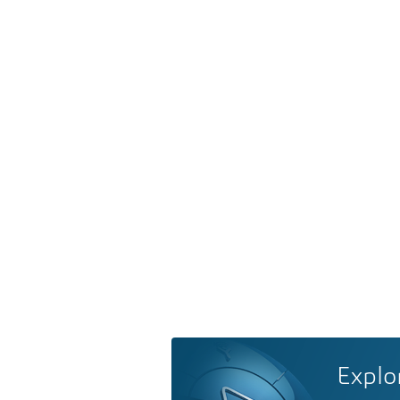
Explo