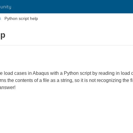
unity
Python script help
lp
e load cases in Abaqus with a Python script by reading in load d
s the contents of a file as a string, so it is not recognizing the fi
 answer!