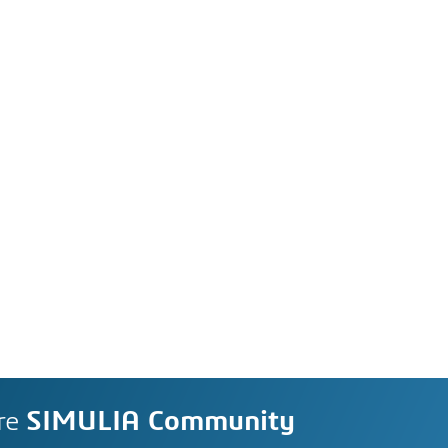
re
SIMULIA Community