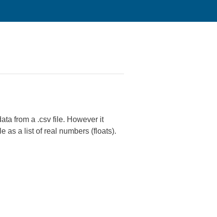
ata from a .csv file. However it
le as a list of real numbers (floats).