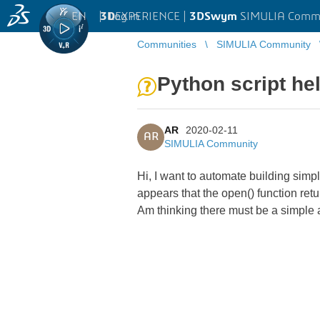
EN
|
Log in
3D
EXPERIENCE |
3DSwym
SIMULIA Comm
Communities
SIMULIA Community
Python script he
AR
2020-02-11
AR
SIMULIA Community
Hi, I want to automate building simpl
appears that the open() function return
Am thinking there must be a simple