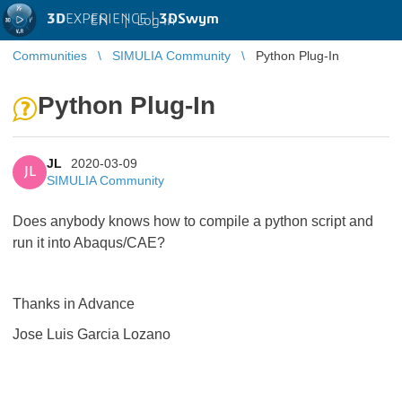
3D
EXPERIENCE |
3DSwym
EN
|
Log in
Communities
SIMULIA Community
Python Plug-In
Python Plug-In
JL
2020-03-09
JL
SIMULIA Community
Does anybody knows how to compile a python script and
run it into Abaqus/CAE?
Thanks in Advance
Jose Luis Garcia Lozano