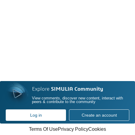
Explore
SIMULIA Community
View comments, discover new content, interact with
peers & contribute to the community
Log in
Create an account
Terms Of Use
Privacy Policy
Cookies