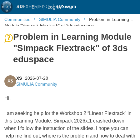
3D
EXPERIENCE |
3DSwym
EN
|
Log in
Communities
SIMULIA Community
Problem in Learning
Module "Simpack Flextrack" of 3ds eduspace
Problem in Learning Module
"Simpack Flextrack" of 3ds
eduspace
XS
2026-07-28
XS
SIMULIA Community
Hi,
I am seeking help for the Workshop 2 “Linear Flextrack” in
this Learning Module. Simpack 2026x.1 crashed down
when I follow the instruction of the slides. I hope you can
help me find out, where is the problem and how to deal with