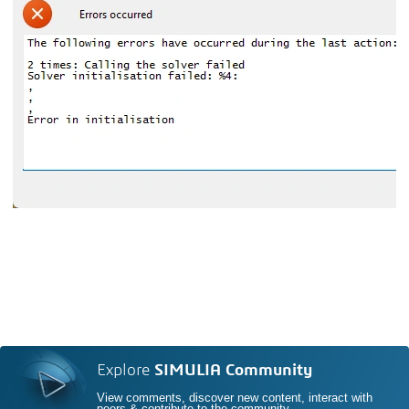
Explore
SIMULIA Community
View comments, discover new content, interact with
peers & contribute to the community