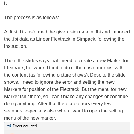
it.
The process is as follows:
At first, I transformed the given .sim data to .fbi and imported
the .fbi data as Linear Flextrack in Simpack, following the
instruction.
Then, the slides says that I need to create a new Marker for
Flextrack, but when I tried to do it, there is error exist with
the content (as following picture shows). Despite the slide
shows, I need to ignore the error and setting the new
Markers for position of the Flextrack. But the menu for new
Marker isn’t there, so I can’t make any changes or continue
doing anything. After that there are errors every few
seconds, especially also when I want to open the setting
menu of the new marker.