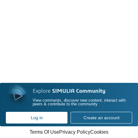
Explore
SIMULIA Community
View comments, discover new content, interact with
peers & contribute to the community
Log in
Create an account
Terms Of Use
Privacy Policy
Cookies