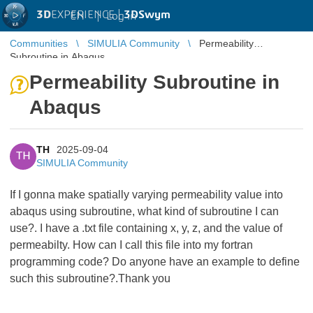
3D
EXPERIENCE |
3DSwym
EN
|
Log in
Communities
SIMULIA Community
Permeability
Subroutine in Abaqus
Permeability Subroutine in
Abaqus
TH
2025-09-04
TH
SIMULIA Community
If I gonna make spatially varying permeability value into
abaqus using subroutine, what kind of subroutine I can
use?. I have a .txt file containing x, y, z, and the value of
permeabilty. How can I call this file into my fortran
programming code? Do anyone have an example to define
such this subroutine?.Thank you