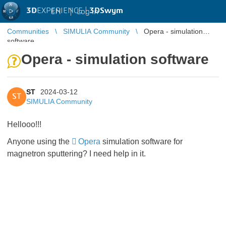
3D
EXPERIENCE |
3DSwym
EN
|
Log in
Communities
SIMULIA Community
Opera - simulation
software
Opera - simulation software
ST
2024-03-12
ST
SIMULIA Community
Hellooo!!!
Anyone using the
Opera
simulation software for
magnetron sputtering? I need help in it.