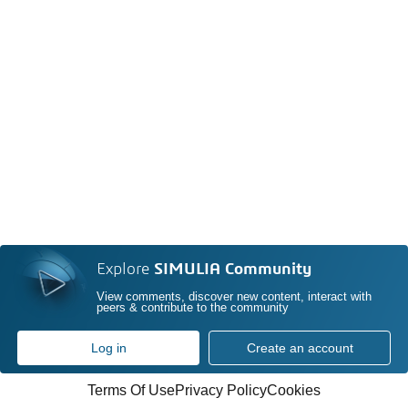
Explore
SIMULIA Community
View comments, discover new content, interact with
peers & contribute to the community
Log in
Create an account
Terms Of Use
Privacy Policy
Cookies