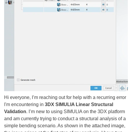
Hi everyone, I’m reaching out for help with a recurring error
I'm encountering in
3DX SIMULIA Linear Structural
Validation
. I’m new to using SIMULIA on the 3DX platform
and am currently trying to conduct a structural analysis of a
simple bending scenario. As shown in the attached image,