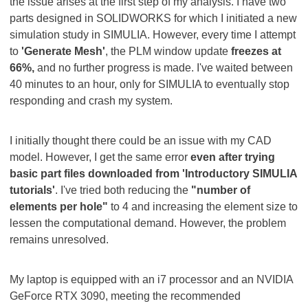
the issue arises at the first step of my analysis. I have two
parts designed in SOLIDWORKS for which I initiated a new
simulation study in SIMULIA. However, every time I attempt
to
'Generate Mesh'
, the PLM window update
freezes at
66%,
and no further progress is made. I've waited between
40 minutes to an hour, only for SIMULIA to eventually stop
responding and crash my system.
I initially thought there could be an issue with my CAD
model. However, I get the same error
even after trying
basic part files downloaded from 'Introductory SIMULIA
tutorials'
. I've tried both reducing the
"number of
elements per hole"
to 4 and increasing the element size to
lessen the computational demand. However, the problem
remains unresolved.
My laptop is equipped with an i7 processor and an NVIDIA
GeForce RTX 3090, meeting the recommended