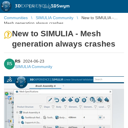
3D
EXPERIENCE |
3DSwym
EN
|
Log in
Communities
SIMULIA Community
New to SIMULIA -
Mesh generation always crashes
New to SIMULIA - Mesh
generation always crashes
RS
2024-06-23
RS
SIMULIA Community