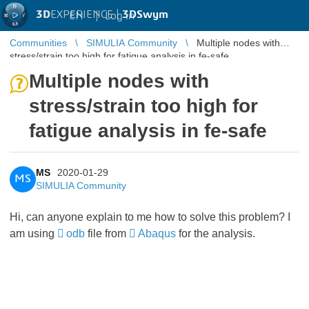
3D
EXPERIENCE |
3DSwym
EN
|
Log in
Communities
SIMULIA Community
Multiple nodes with
stress/strain too high for fatigue analysis in fe-safe
Multiple nodes with
stress/strain too high for
fatigue analysis in fe-safe
MS
2020-01-29
MS
SIMULIA Community
Hi, can anyone explain to me how to solve this problem? I
am using
odb
file from
Abaqus
for the analysis.