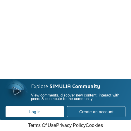
Explore
SIMULIA Community
View comments, discover new content, interact with
peers & contribute to the community
Log in
Create an account
Terms Of Use
Privacy Policy
Cookies