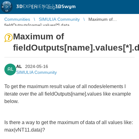
3D
EXPERIENCE |
3DSwym
EN
|
Log in
Communities
SIMULIA Community
Maximum of
fieldOutputs[name].values[*].data
Maximum of
fieldOutputs[name].values[*].
AL
2024-05-16
AL
SIMULIA Community
To get the maximum result value of all nodes/elements I
iterate over the all fieldOutputs[name].values like example
below.
Is there a way to get the maximum of data of all values like:
max(vNT11.data)?