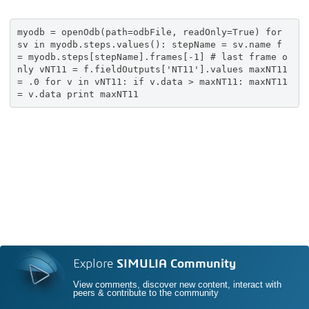
myodb = openOdb(path=odbFile, readOnly=True) for
sv in myodb.steps.values(): stepName = sv.name f
= myodb.steps[stepName].frames[-1] # last frame o
nly vNT11 = f.fieldOutputs['NT11'].values maxNT11
= .0 for v in vNT11: if v.data > maxNT11: maxNT11
= v.data print maxNT11
Explore
SIMULIA Community
View comments, discover new content, interact with
peers & contribute to the community