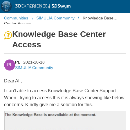
3D
EXPERIENCE |
3DSwym
EN
|
Log in
Communities
SIMULIA Community
Knowledge Base
Center Access
Knowledge Base Center
Access
PL
2021-10-18
PL
SIMULIA Community
Dear All,
I can't able to access Knowledge Base Center Support.
When I trying to access this it is always showing like below
concerns. Kindly give me a solution for this.