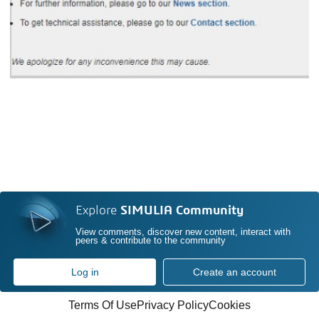
Explore
SIMULIA Community
View comments, discover new content, interact with
peers & contribute to the community
Log in
Create an account
Terms Of Use
Privacy Policy
Cookies