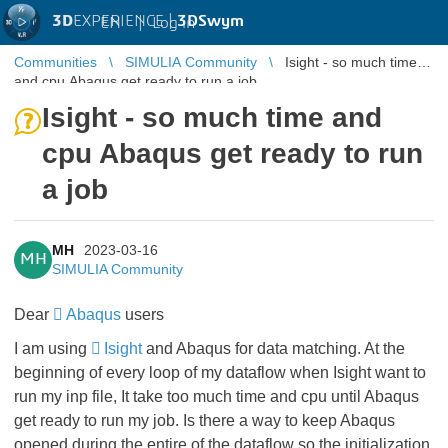
3D
EXPERIENCE |
3DSwym
EN
|
Log in
Communities
SIMULIA Community
Isight - so much time
and cpu Abaqus get ready to run a job
Isight - so much time and
cpu Abaqus get ready to run
a job
MH
2023-03-16
MH
SIMULIA Community
Dear
Abaqus
users
I am using
Isight
and Abaqus for data matching. At the
beginning of every loop of my dataflow when Isight want to
run my inp file, It take too much time and cpu until Abaqus
get ready to run my job. Is there a way to keep Abaqus
opened during the entire of the dataflow so the initialization