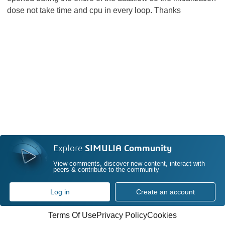
dose not take time and cpu in every loop. Thanks
Explore
SIMULIA Community
View comments, discover new content, interact with
peers & contribute to the community
Log in
Create an account
Terms Of Use
Privacy Policy
Cookies