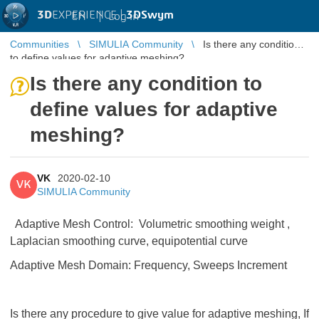
3D
EXPERIENCE |
3DSwym
EN
|
Log in
Communities
SIMULIA Community
Is there any condition
to define values for adaptive meshing?
Is there any condition to
define values for adaptive
meshing?
VK
2020-02-10
VK
SIMULIA Community
Adaptive Mesh Control: Volumetric smoothing weight ,
Laplacian smoothing curve, equipotential curve
Adaptive Mesh Domain: Frequency, Sweeps Increment
Is there any procedure to give value for adaptive meshing, If