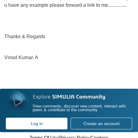
u have any example please forward a link to me...............
Thanks & Regards
Vinod Kumar. A
Explore
SIMULIA Community
View comments, discover new content, interact with
peers & contribute to the community
Log in
Create an account
Terms Of Use
Privacy Policy
Cookies